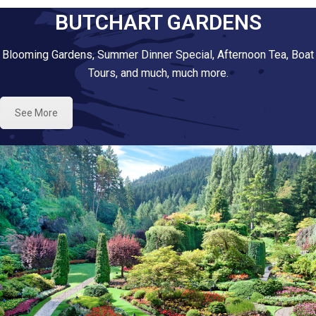
BUTCHART GARDENS
Blooming Gardens, Summer Dinner Special, Afternoon Tea, Boat
Tours, and much, much more.
See More