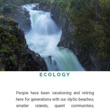
ECOLOGY
People have been vacationing and retiring
here for generations with our idyllic beaches,
smaller islands, quaint communities,