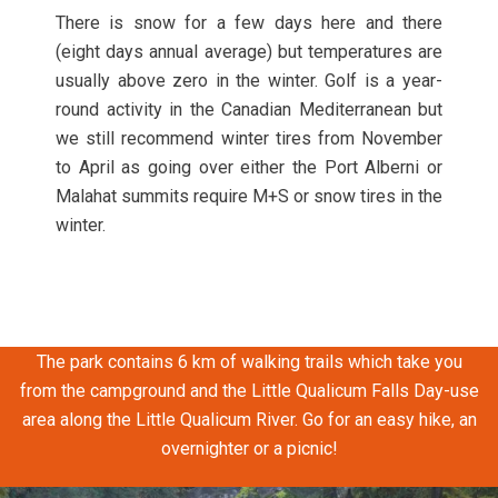
There is snow for a few days here and there
(eight days annual average) but temperatures are
usually above zero in the winter. Golf is a year-
round activity in the Canadian Mediterranean but
we still recommend winter tires from November
to April as going over either the Port Alberni or
Malahat summits require M+S or snow tires in the
winter.
This park offers a beautiful large stretch of sandy beach and
amazing views of the coastal mountains.
The park contains 6 km of walking trails which take you
from the campground and the Little Qualicum Falls Day-use
area along the Little Qualicum River. Go for an easy hike, an
overnighter or a picnic!