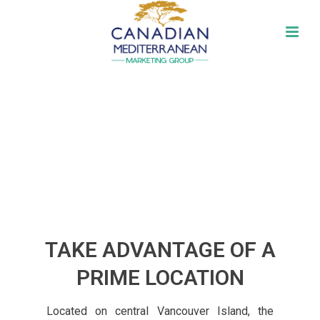
DREAM.EXPLORE.DISCOVER
DREAM.
EXPLORE.
DISCOVER.
TAKE ADVANTAGE OF A
PRIME LOCATION
Located on central Vancouver Island, the