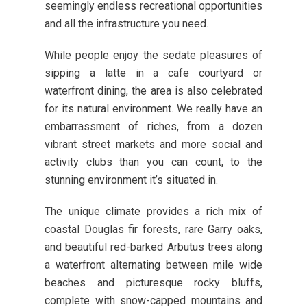
seemingly endless recreational opportunities
and all the infrastructure you need.
While people enjoy the sedate pleasures of
sipping a latte in a cafe courtyard or
waterfront dining, the area is also celebrated
for its natural environment. We really have an
embarrassment of riches, from a dozen
vibrant street markets and more social and
activity clubs than you can count, to the
stunning environment it’s situated in.
The unique climate provides a rich mix of
coastal Douglas fir forests, rare Garry oaks,
and beautiful red-barked Arbutus trees along
a waterfront alternating between mile wide
beaches and picturesque rocky bluffs,
complete with snow-capped mountains and