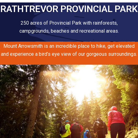
RATHTREVOR PROVINCIAL PARK
250 acres of Provincial Park with rainforests,
campgrounds, beaches and recreational areas.
Mount Arrowsmith is an incredible place to hike, get elevated
and experience a bird’s eye view of our gorgeous surroundings.