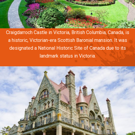
Craigdarroch Castle in Victoria, British Columbia, Canada, is
a historic, Victorian-era Scottish Baronial mansion. It was
designated a National Historic Site of Canada due to its
landmark status in Victoria.