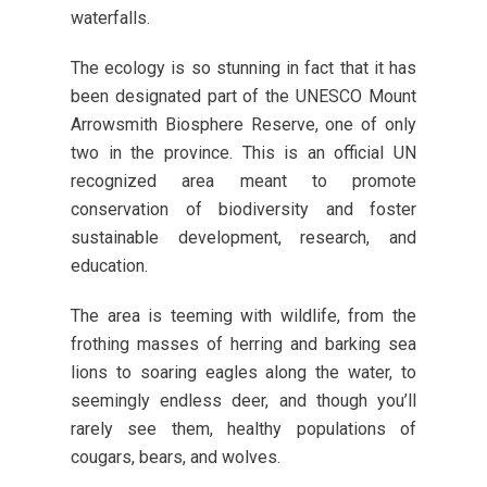
waterfalls.
The ecology is so stunning in fact that it has
been designated part of the UNESCO Mount
Arrowsmith Biosphere Reserve, one of only
two in the province. This is an official UN
recognized area meant to promote
conservation of biodiversity and foster
sustainable development, research, and
education.
The area is teeming with wildlife, from the
frothing masses of herring and barking sea
lions to soaring eagles along the water, to
seemingly endless deer, and though you’ll
rarely see them, healthy populations of
cougars, bears, and wolves.