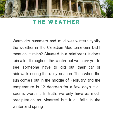
THE WEATHER
Warm dry summers and mild wet winters typify
the weather in The Canadian Mediterranean. Did I
mention it rains? Situated in a rainforest it does
rain a lot throughout the winter but we have yet to
see someone have to dig out their car or
sidewalk during the rainy season. Then when the
sun comes out in the middle of February and the
temperature is 12 degrees for a few days it all
seems worth it. In truth, we only have as much
precipitation as Montreal but it all falls in the
winter and spring.