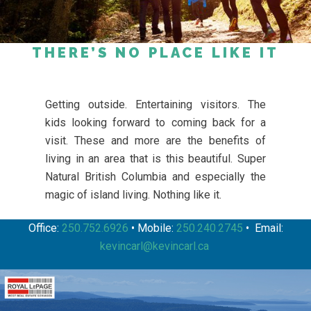
THERE’S NO PLACE LIKE IT
Getting outside. Entertaining visitors. The
kids looking forward to coming back for a
visit. These and more are the benefits of
living in an area that is this beautiful. Super
Natural British Columbia and especially the
magic of island living. Nothing like it.
Office:
250.752.6926
• Mobile:
250.240.2745
• Email:
kevincarl@kevincarl.ca