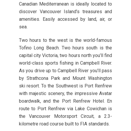
Canadian Mediterranean is ideally located to
discover Vancouver Island’s treasures and
amenities. Easily accessed by land, air, or
sea.
Two hours to the west is the world-famous
Tofino Long Beach. Two hours south is the
capital city Victoria, two hours north you’ll find
world-class sports fishing in Campbell River.
As you drive up to Campbell River you’ll pass
by Strathcona Park and Mount Washington
ski resort. To the Southwest is Port Renfrew
with majestic scenery, the impressive Avatar
boardwalk, and the Port Renfrew Hotel. En
route to Port Renfrew via Lake Cowichan is
the Vancouver Motorsport Circuit, a 2.3-
kilometre road course built to FIA standards.