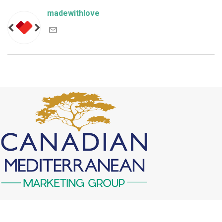
madewithlove