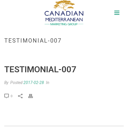
TESTIMONIAL-007
HOME
»
TESTIMONIAL-007
TESTIMONIAL-007
By
Posted
2017-02-28
In
0